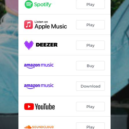
Play
Play
Play
Buy
Download
Play
Play