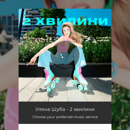
.
You're all set!
2 хвилини
02:00
Уляна Шуба - 2 хвилини
Choose your preferred music service