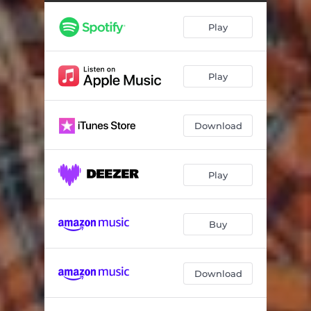
Play
Play
Download
Play
Buy
Download