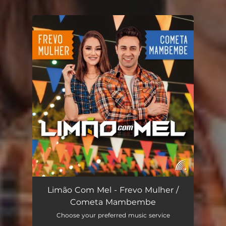
You're all set!
Limão Com Mel - Frevo Mulher /
Cometa Mambembe
Choose your preferred music service