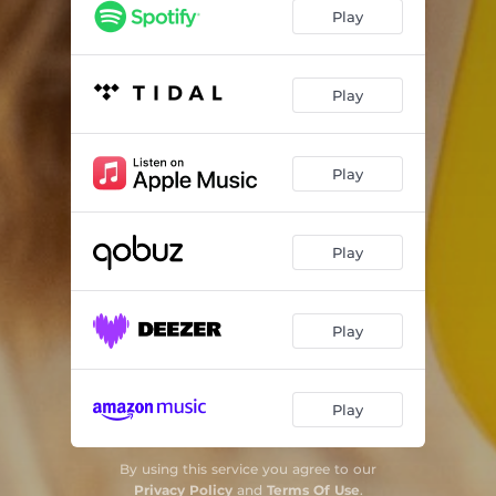
Play
Play
Play
Play
Play
Play
By using this service you agree to our
Privacy Policy
and
Terms Of Use
.