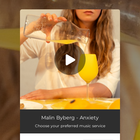
.
You're all set!
Anxiety
--
Malin Byberg - Anxiety
Choose your preferred music service