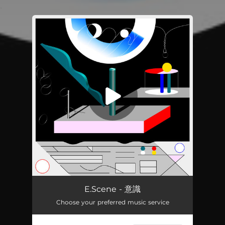
.
You're all set!
意識
03:59
E.Scene - 意識
Choose your preferred music service