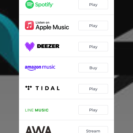
Play
Play
Play
Buy
Play
Play
Stream