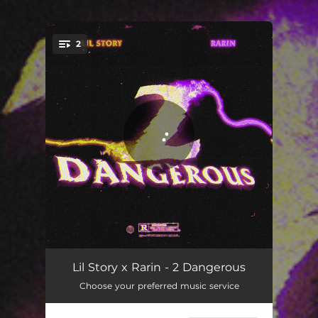
.
2
You're all set!
2 Dangerous
02:39
Lil Story x Rarin - 2 Dangerous
Choose your preferred music service
Dangerous Bitch
02:32