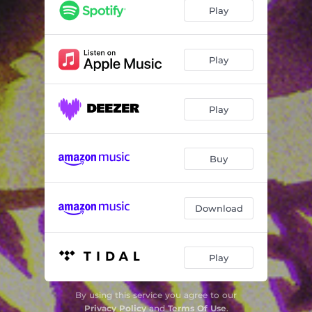
Play
Play
Play
Buy
Download
Play
By using this service you agree to our
Privacy Policy
and
Terms Of Use
.