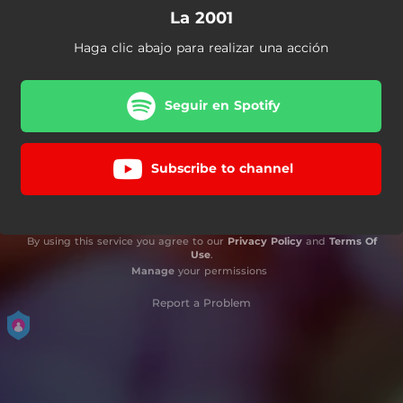
La 2001
Haga clic abajo para realizar una acción
Seguir en Spotify
Subscribe to channel
By using this service you agree to our
Privacy Policy
and
Terms Of
Use
.
Manage
your permissions
Report a Problem