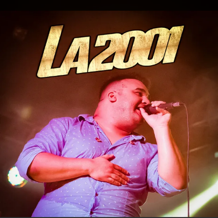
.
You're all set!