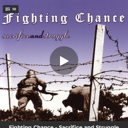
.
10
Holyland
You're all set!
03:15
Holyland
03:53
Nothin To Say
05:15
Keep On Fighting
02:40
Bullets
03:24
Three Strikes
05:14
Somethin's Gotta Be Done
03:36
Global Homicide
03:38
Terror Breeds Terror
04:16
Fairweather
Fighting Chance - Sacrifice and Struggle