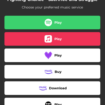
06:19
History Repeats
Choose your preferred music service
Play
Play
Play
Buy
Download
Play