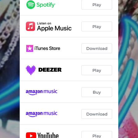
Play
Play
Download
Play
Buy
Download
Play