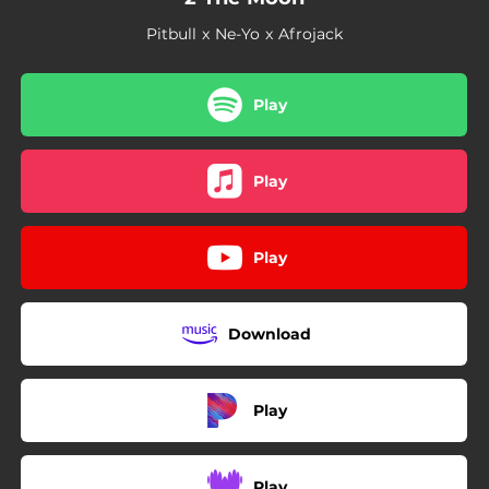
Pitbull x Ne-Yo x Afrojack
Play
Play
Play
Download
Play
Play