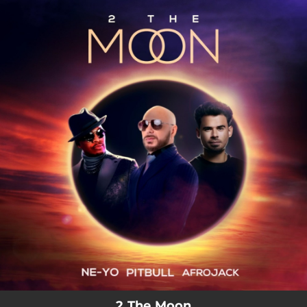
.
You're all set!
2 The Moon