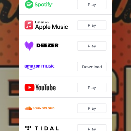
Give Us Some Rock And Roll
--
Play
Special Blend
--
Feels So Good
--
Play
Stream
--
Play
We Were Young
--
Running The Show
--
Download
This Song Is For You
--
What I Wanna Say
--
Play
Just In Case
--
Ligger i min famn
--
Play
Play