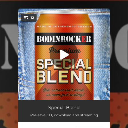
.
12
You're all set!
No Blues Tonight
--
Special Blend
Pre-save CD, download and streaming
Rock 'n' Roll Star (Album Mix)
--