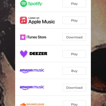
Nothing Like It Was Before
06:12
Play
Own Special Way
04:51
My Man - ft. Malaika LeRae
07:05
Play
Got Me - Radio Edit
04:36
Download
Play
Buy
Download
Play