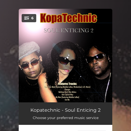
6
You're all set!
Open Your Mind - ft. Malaika LeRae, WisdomSoul, and D. Mosis
06:44
Kopatechnic - Soul Enticing 2
Choose your preferred music service
Changes
04:13