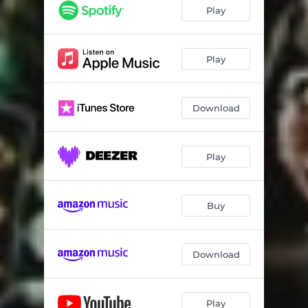
Play
Play
Download
Play
Buy
Download
Play