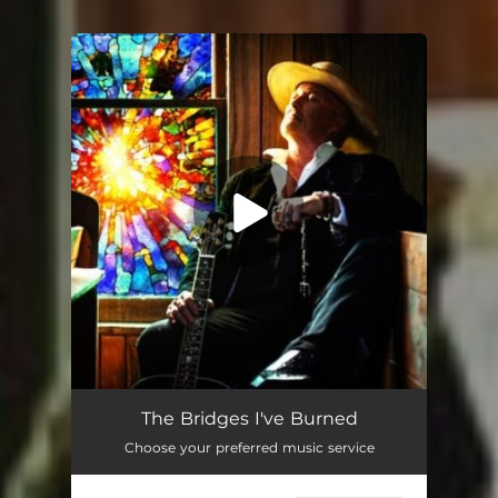
You're all set!
The Bridges I've Burned
Choose your preferred music service