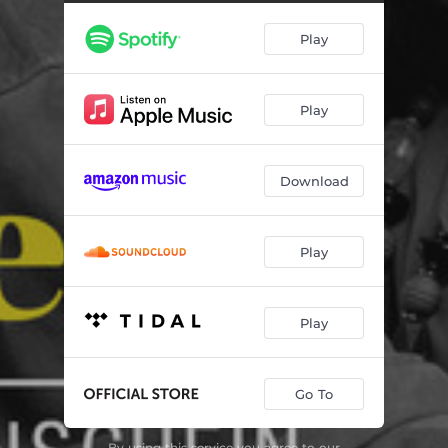
Brigas Nunca Mais
02:44
Play
Forró Brasil
02:03
Never Will I Marry
02:43
Play
I Get Along Without You Very Well
02:48
O Pato
02:00
Download
Nobody Else but Me
03:22
Twisted
03:11
Play
É Preciso Perdoar
04:33
Sinhá
04:17
Play
Go To
By using this service you agree to our