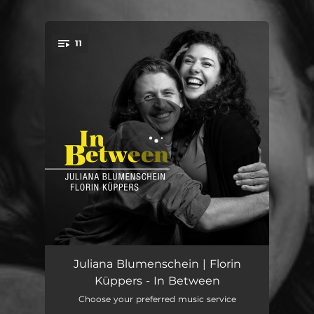
.
11
You're all set!
I've Got the World on a String
02:47
Juliana Blumenschein | Florin
Küppers - In Between
I'll Be Seeing You
02:39
Choose your preferred music service