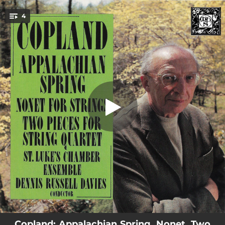
.
Appalachian Spring - Original 1944
4
version for 13 instruments
You're all set!
24:54
Appalachian Spring - Original 1944 version for 13 instruments
16:34
Nonet For Strings - 1960
04:35
Two Pieces for String Quartet (1928): Lento Molto
04:02
Two Pieces for String Quartet (1928): Rondino
Copland: Appalachian Spring, Nonet, Two