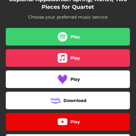
Pieces for Quartet
Choose your preferred music service
Play
Play
Play
Download
Play