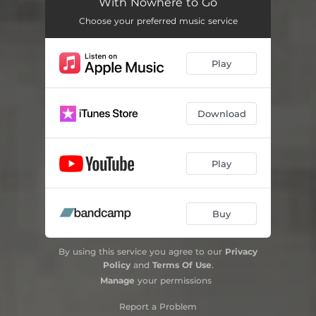
With Nowhere to Go
Choose your preferred music service
Play
Download
Play
Buy
By using this service you agree to our
Privacy
Policy
and
Terms Of Use
.
Manage
your permissions
Report a Problem