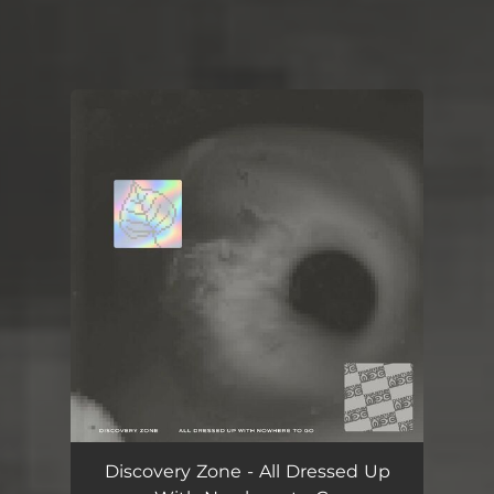
You're all set!
Discovery Zone - All Dressed Up