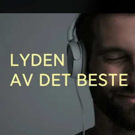
.
You're all set!