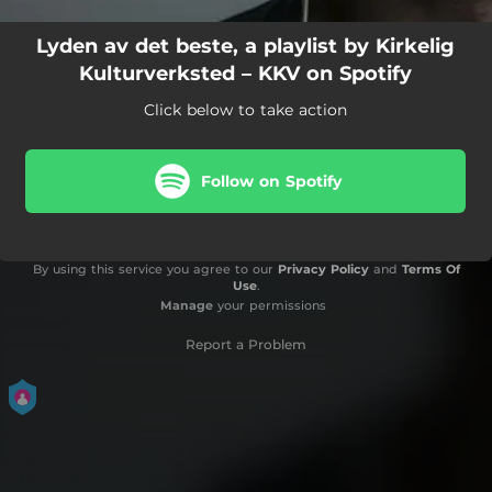
Lyden av det beste, a playlist by Kirkelig
Kulturverksted – KKV on Spotify
Click below to take action
Follow on Spotify
By using this service you agree to our
Privacy Policy
and
Terms Of
Use
.
Manage
your permissions
Report a Problem