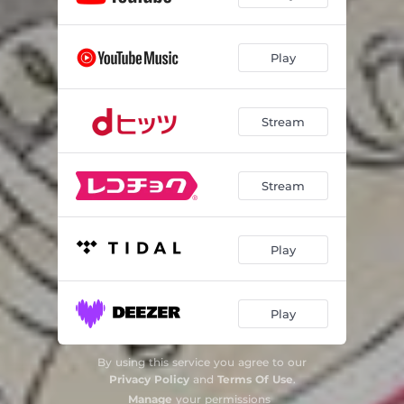
Play
Stream
Stream
Play
Play
By using this service you agree to our
Privacy Policy
and
Terms Of Use
.
Manage
your permissions