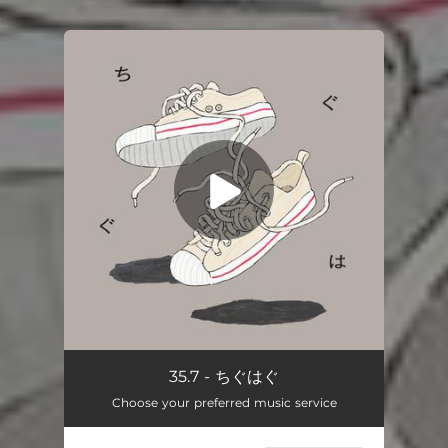
.
You're all set!
chiguhagu
03:49
35.7 - ちぐはぐ
Choose your preferred music service