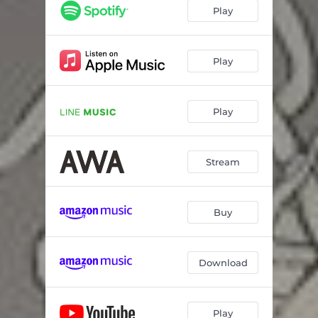
Play
Play
Play
Stream
Buy
Download
Play