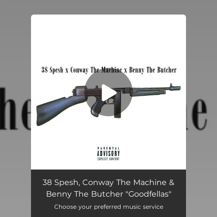
.
You're all set!
Goodfellas
03:16
38 Spesh, Conway The Machine &
Benny The Butcher "Goodfellas"
Choose your preferred music service