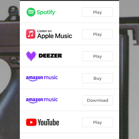
Play
Play
Play
Buy
Download
Play