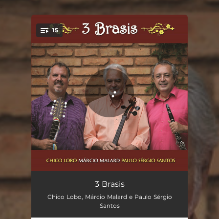
.
15
You're all set!
Vazante
03:20
3 Brasis
Chico Lobo, Márcio Malard e Paulo Sérgio
Desafio de Calango
02:06
Santos