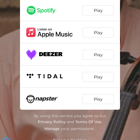
Serra de Araras
03:18
Play
Agreste
03:41
Chapadão da Onça
02:27
Play
Ibérica
02:58
Matuto
03:12
Play
Toque de Feira
02:47
Lua de Sertão
03:30
Play
Estradas
02:41
Play
Chamamé
01:47
Reinado
03:45
By using this service you agree to our
Privacy Policy
and
Terms Of Use
.
Sapateio No Lundu
03:38
Manage
your permissions
Travessia do Sussuarão
02:36