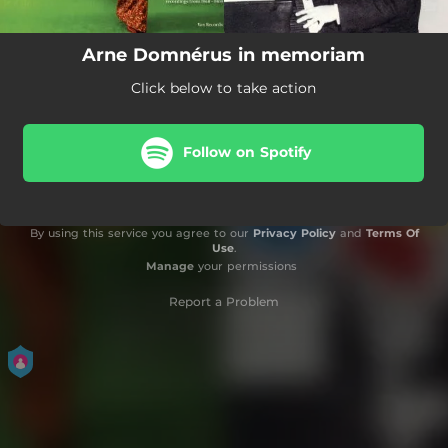
Arne Domnérus in memoriam
Click below to take action
Follow on Spotify
By using this service you agree to our
Privacy Policy
and
Terms Of
Use
.
Manage
your permissions
Report a Problem