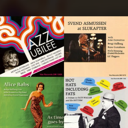
.
You're all set!