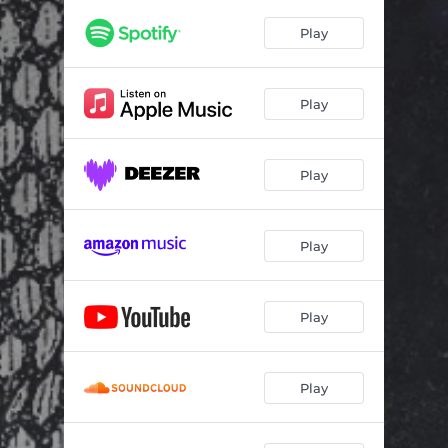
Jamboree (3Sirens Session)
04:25
Play
Play
Play
Play
Play
Play