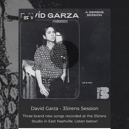
.
3
You're all set!
Rock & Roll Heart (3Sirens Session)
05:12
David Garza - 3Sirens Session
Three brand new songs recorded at the 3Sirens
Born for Now (3Sirens Session)
03:05
Studio in East Nashville. Listen below!