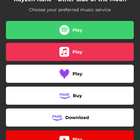
Choose your preferred music service
Play
Play
Play
Buy
Download
Play