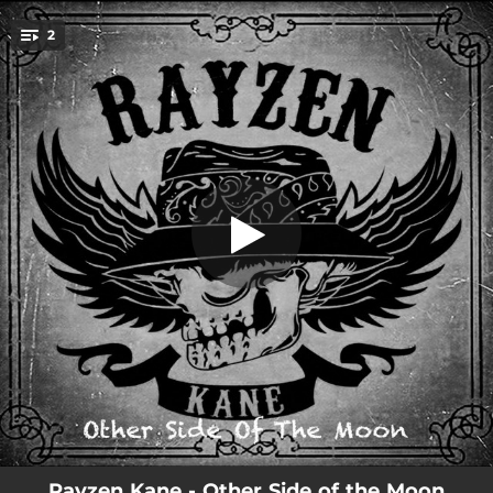
.
2
Other Side of the Moon
You're all set!
02:32
Other Side of the Moon
02:32
Other Side of the Moon
Rayzen Kane - Other Side of the Moon