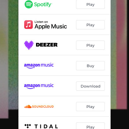
Love in the Asylum
05:21
Play
Good Love
04:40
In the Dark
04:31
Play
Play
Buy
Download
Play
Play