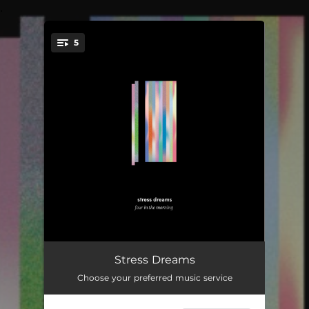
.
5
You're all set!
Home Home
04:50
Stress Dreams
Choose your preferred music service
Keep It Together
04:31