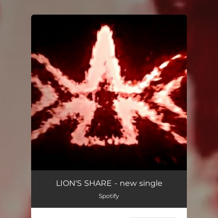
.
You're all set!
Knock on Wood
02:53
LION'S SHARE - new single
Spotify