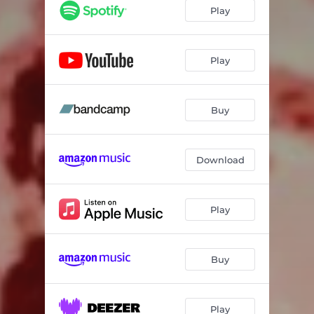
Play
Play
Buy
Download
Play
Buy
Play