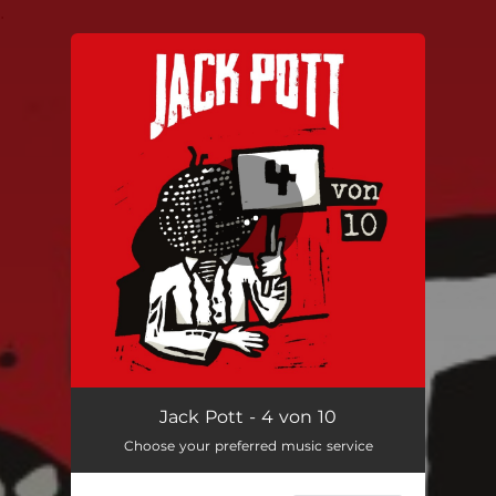
.
You're all set!
4 von 10
02:55
Jack Pott - 4 von 10
Choose your preferred music service