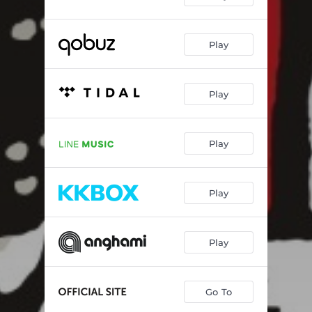
Play
Play
Play
Play
Play
Go To