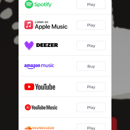
Play
Play
Play
Buy
Play
Play
Play