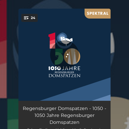
.
24
You're all set!
Cantate Domino
02:03
Regensburger Domspatzen - 1050 -
1050 Jahre Regensburger
Da pacem, Domine
02:23
Domspatzen