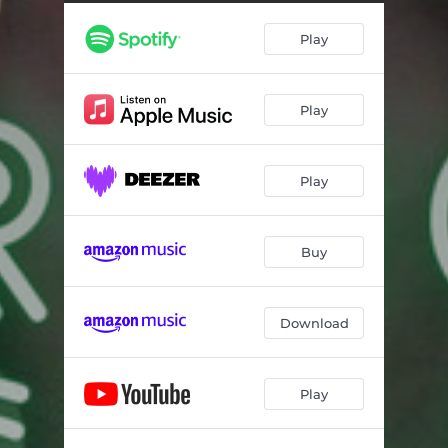
Play
Play
Play
Buy
Download
Play