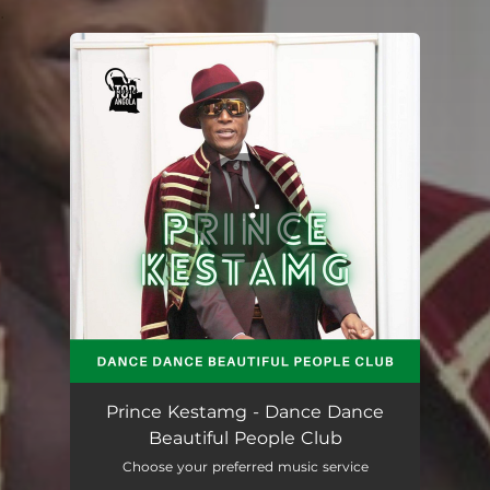
.
You're all set!
Dance Dance Beautiful People Club
03:20
Prince Kestamg - Dance Dance
Beautiful People Club
Choose your preferred music service