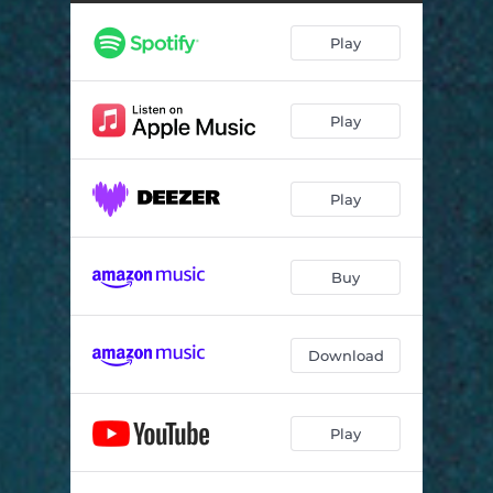
Cry Out
03:37
Play
Just a Night in Berlin
04:16
Mary Oh Mary
03:55
Play
Cold Night
03:42
Sadness in Your Eyes
04:46
Play
Little Love
03:44
Overmoun Acapella
00:25
Buy
Good Morning
03:45
Art of A
04:12
Download
The Battle of Overmoun
08:12
Play