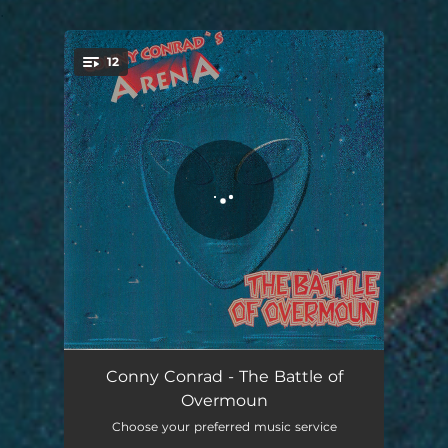
.
12
You're all set!
the overmoun opening
02:19
Conny Conrad - The Battle of
Overmoun
New World
04:30
Choose your preferred music service