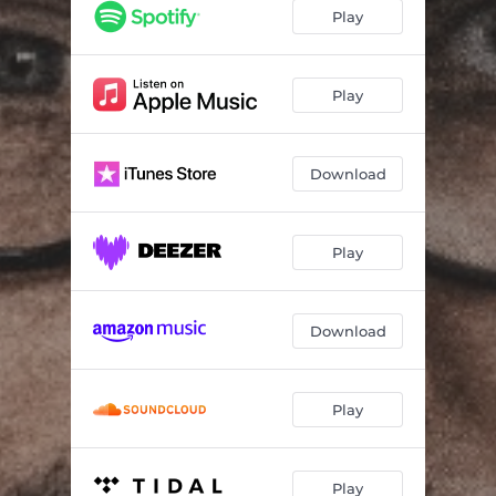
Lantern Light
--
Play
Tumbling Leaves
--
Play
Download
Play
Download
Play
Play