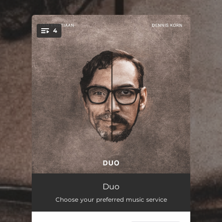
4
You're all set!
Sound of Snow
--
Duo
Choose your preferred music service
Stillness of the Night
--