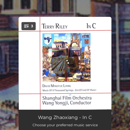
3
You're all set!
In C
28:36
Wang Zhaoxiang - In C
Choose your preferred music service
Zen (Ch'an) of Water
15:59