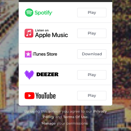
Music of a Thousand Springs
23:47
Play
Play
Download
Play
Play
By using this service you agree to our
Privacy
Policy
and
Terms Of Use
.
Manage
your permissions