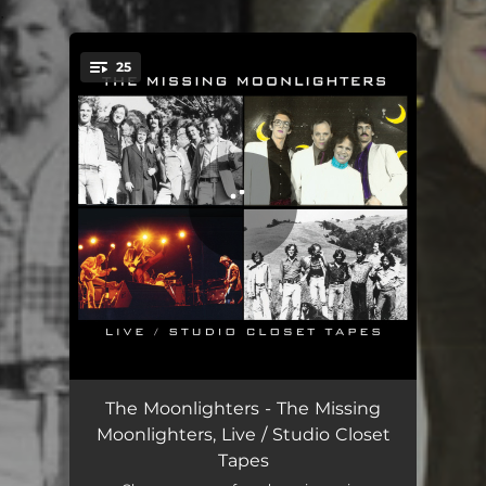
.
25
You're all set!
Mississippi Sawyer - Live
01:35
The Moonlighters - The Missing
Moonlighters, Live / Studio Closet
Boppin the Blues - Live
04:13
Tapes