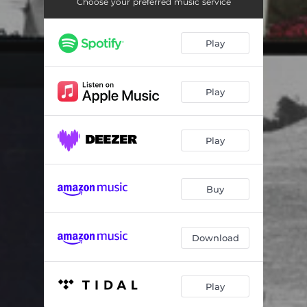
Hamburger Man - Live
03:22
Choose your preferred music service
Big Mamou - Live
03:55
Play
Flat Tiyo - Live
04:03
Let it Rock - Live
03:36
Play
When I Write The Book - Live
03:28
High Blood Pressure - Live
03:12
Play
They Called it Rock - Live
02:44
Buy
Sittin' on Top of the World - Live
04:22
Oh, What a Thrill - Live
04:05
Download
Ubangi Stomp - Live
04:41
Have You Heard About the Man
03:29
Play
Dream Lover
01:59