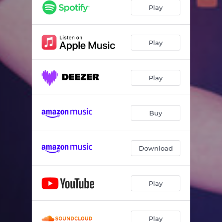
Play
Play
Play
Buy
Download
Play
Play