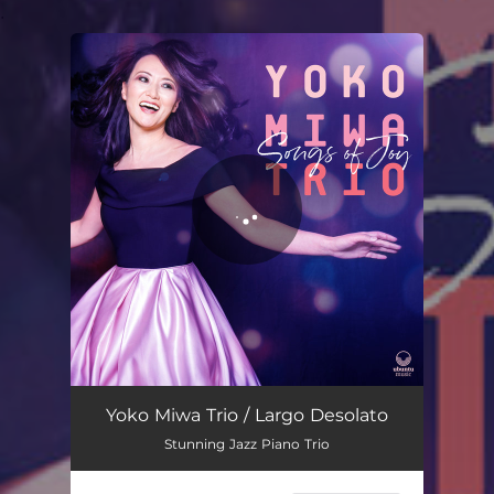
.
You're all set!
Yoko Miwa Trio / Largo Desolato
Stunning Jazz Piano Trio