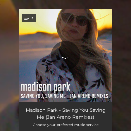
.
3
You're all set!
Saving You, Saving Me - Jan Areno Radio Edit
04:14
Madison Park - Saving You Saving
Me (Jan Areno Remixes)
Saving You, Saving Me - Jan Areno Extended Mix
05:28
Choose your preferred music service