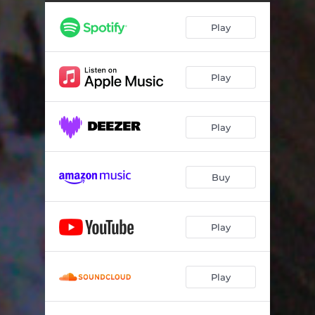
Saving You, Saving Me
04:40
Play
Play
Play
Buy
Play
Play