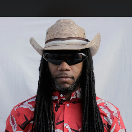
.
You're all set!