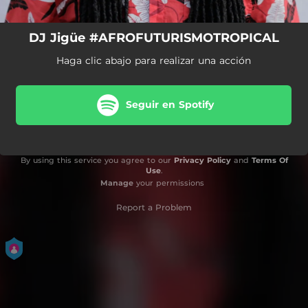
DJ Jigüe #AFROFUTURISMOTROPICAL
Haga clic abajo para realizar una acción
Seguir en Spotify
By using this service you agree to our
Privacy Policy
and
Terms Of
Use
.
Manage
your permissions
Report a Problem