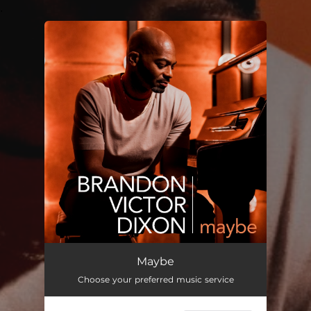
.
You're all set!
Maybe
Choose your preferred music service