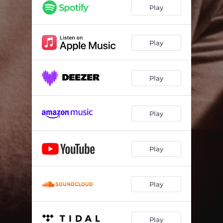
Play
Play
Play
Play
Play
Play
Play