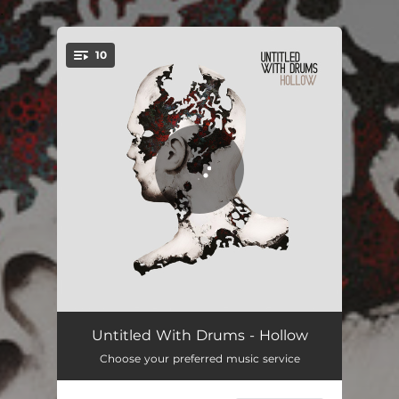
.
10
You're all set!
Play With Fire
03:00
Untitled With Drums - Hollow
Choose your preferred music service
Passing On
04:06