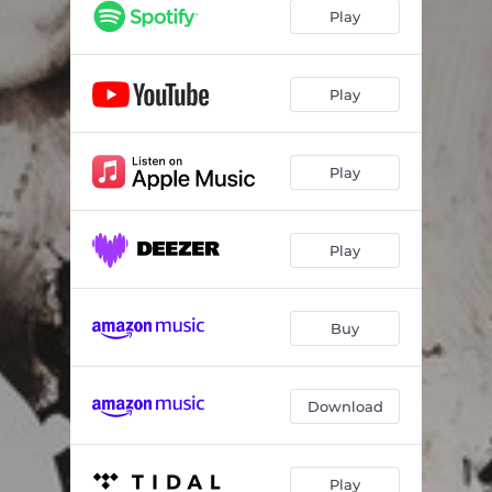
Stasis
03:06
Play
Amazed
04:45
Silver
04:48
Play
Hex
04:07
Play
Consider
02:40
Revolve
03:45
Play
Heirs
04:15
Strangers
06:03
Buy
Download
Play