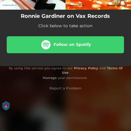
Ronnie Gardiner on Vax Records
Click below to take action
Follow on Spotify
By using this service you agree to our
Privacy Policy
and
Terms Of
Use
.
Manage
your permissions
Report a Problem