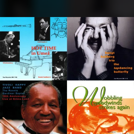
.
You're all set!