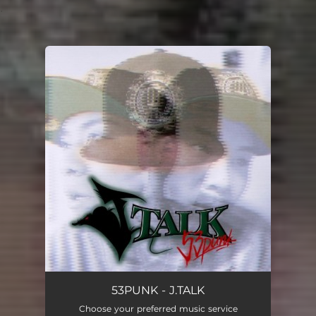
.
You're all set!
53PUNK - J.TALK
Choose your preferred music service