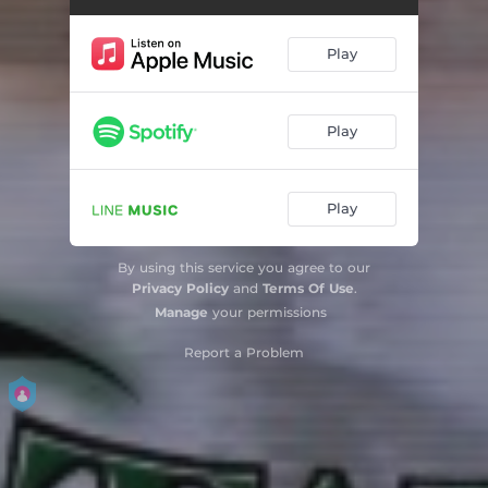
Play
Play
Play
By using this service you agree to our
Privacy Policy
and
Terms Of Use
.
Manage
your permissions
Report a Problem