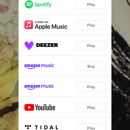
Play
Play
Play
Buy
Play
Play
Play