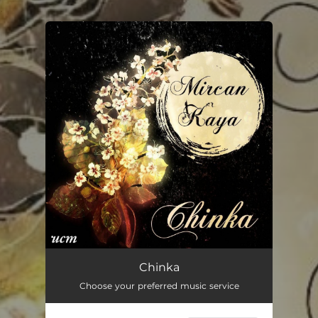
.
You're all set!
Chinka
Choose your preferred music service