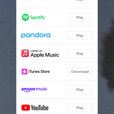
Play
Play
Play
Download
Play
Play