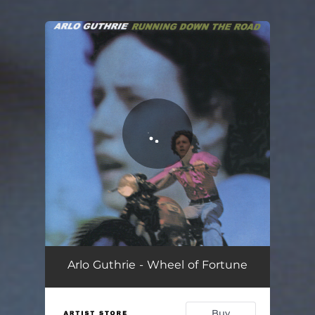
You're all set!
Arlo Guthrie - Wheel of Fortune
Buy