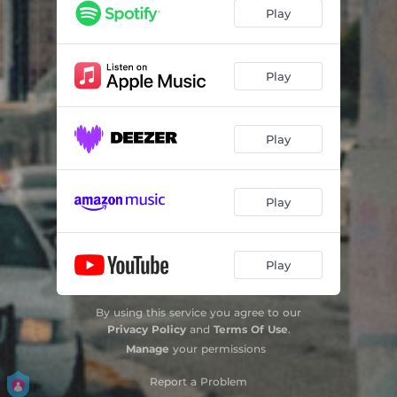
Hold It Down
02:06
Play
Get Your Roll On
02:09
Flourish
02:50
Play
Hit
02:49
Play
About Last Night
02:38
Ceiling Fan
02:37
Play
Double
01:50
Galore
03:10
Play
Look at Me Now
03:03
By using this service you agree to our
Droski (Only)
02:49
Privacy Policy
and
Terms Of Use
.
Manage
your permissions
Reading
02:13
Report a Problem
Today
02:10