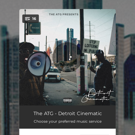
.
16
You're all set!
Overdue
02:28
The ATG - Detroit Cinematic
Choose your preferred music service
MMM
02:48