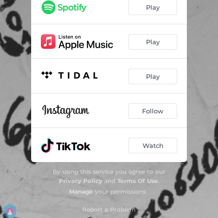
Play
Play
Play
Follow
Watch
By using this service you agree to our
Privacy Policy
and
Terms Of Use
.
Manage
your permissions
Report a Problem