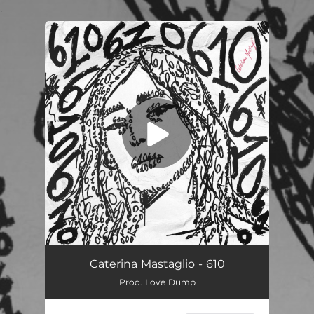
.
You're all set!
610
03:06
Caterina Mastaglio - 610
Prod. Love Dump