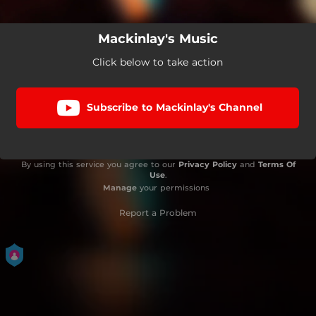
Mackinlay's Music
Click below to take action
Subscribe to Mackinlay's Channel
By using this service you agree to our
Privacy Policy
and
Terms Of
Use
.
Manage
your permissions
Report a Problem