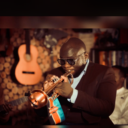
.
You're all set!