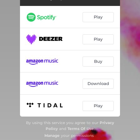
Sunburning
05:17
Play
Dub My Dub
05:17
No Brakes
05:35
Play
Awareness
01:50
Party People
06:47
Buy
Big Emotions
04:45
House Feelings
04:54
Download
Funk de la Smoke
05:43
Beat My Groove
04:27
Play
By using this service you agree to our
Privacy
Policy
and
Terms Of Use
.
Manage
your permissions