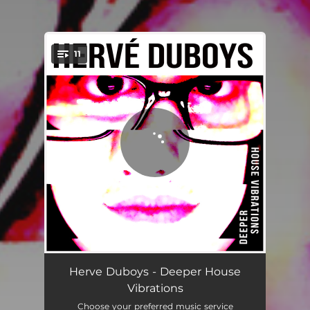
11
You're all set!
Take Me to the Underground
05:19
Herve Duboys - Deeper House
Vibrations
Get Myself Together
05:30
Choose your preferred music service