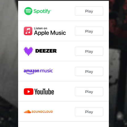
Play
Play
Play
Play
Play
Play