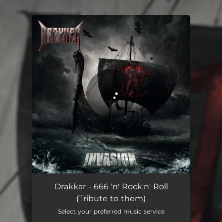
.
You're all set!
666 'n' Rock'n' Roll (Tribute to them)
04:32
Drakkar - 666 'n' Rock'n' Roll
(Tribute to them)
Select your preferred music service