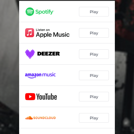
Play
Play
Play
Play
Play
Play