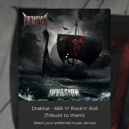
.
You're all set!
666 'n' Rock'n' Roll (Tribute to them)
04:32
Drakkar - 666 'n' Rock'n' Roll
(Tribute to them)
Select your preferred music service