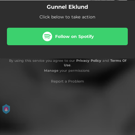
Gunnel Eklund
Click below to take action
Follow on Spotify
By using this service you agree to our
Privacy Policy
and
Terms Of
Use
.
Manage
your permissions
Report a Problem