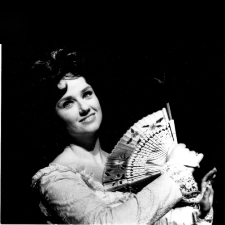
.
You're all set!