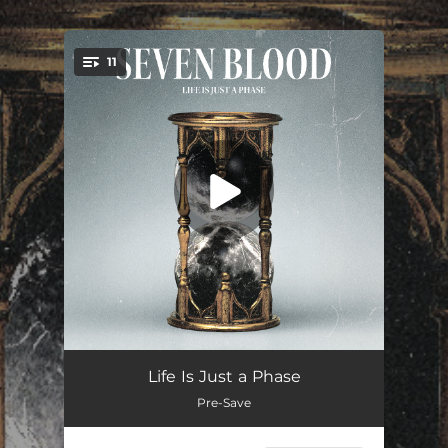
.
11
You're all set!
House ≠ Home
--
Life Is Just a Phase
Pre-Save
Cold Eyes
--