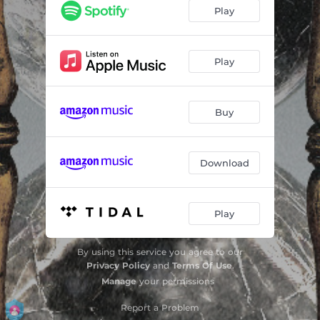
No Breakout
--
Play
Monsters
--
Hourglass
--
Play
Killing from the Inside
--
Buy
To the Unknown
--
Not your Misery
03:42
Download
As We Bleed
--
Strangers
02:55
Play
Fall from the Sky
--
By using this service you agree to our
Privacy Policy
and
Terms Of Use
.
Manage
your permissions
Report a Problem