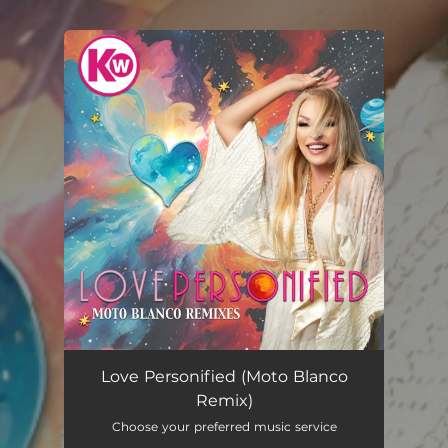
.
You're all set!
Love Personified (Moto Blanco
Remix)
Choose your preferred music service