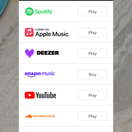
Play
Play
Play
Buy
Play
Play