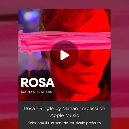
.
You're all set!
Rosa - Single by Marian Trapassi on
Apple Music
Seleziona il tuo servizio musicale preferito