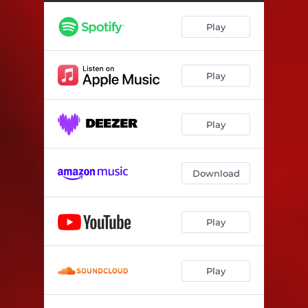
Play
Play
Play
Download
Play
Play